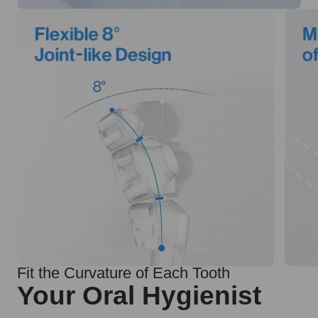
Fit the Curvature of Each Tooth
Your Oral Hygienist
99.99% effective cleaning