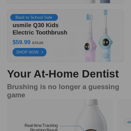
Back to School Sale
usmile Q30 Kids
Electric Toothbrush
$59.99
$79.99
SHOP NOW
Your At-Home Dentist
Brushing is no longer a guessing
game