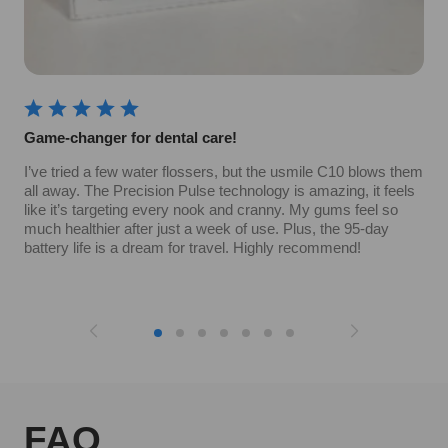
Game-changer for dental care!
I’ve tried a few water flossers, but the usmile C10 blows them
all away. The Precision Pulse technology is amazing, it feels
like it’s targeting every nook and cranny. My gums feel so
much healthier after just a week of use. Plus, the 95-day
battery life is a dream for travel. Highly recommend!
FAQ