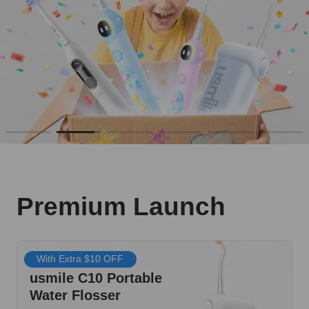
Premium Launch
With Extra $10 OFF
usmile C10 Portable
Water Flosser
$69.99
SHOP NOW