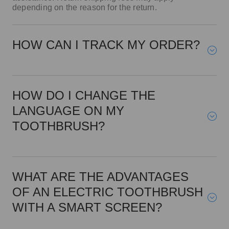
HOW CAN I TRACK MY ORDER?
HOW DO I CHANGE THE
LANGUAGE ON MY
TOOTHBRUSH?
WHAT ARE THE ADVANTAGES
OF AN ELECTRIC TOOTHBRUSH
WITH A SMART SCREEN?