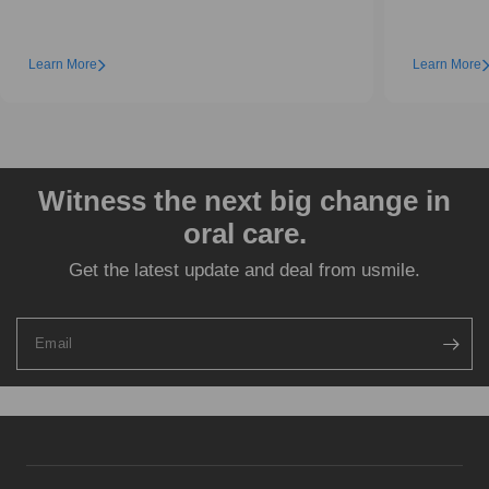
Learn More
Learn More
Witness the next big change in
oral care.
Get the latest update and deal from usmile.
Email