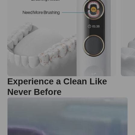
Experience a Clean Like
Never Before