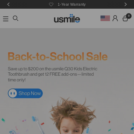
e
1-Year Warranty
0