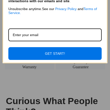
interactions with our emails and site
.
Unsubscribe anytime.See our
Privacy Policy
and
Terms of
Service.
Fast & Free
Secured
Delivery
Payment
1-Year
90-Day Money Back
Warranty
Guarantee
GET START!
Curious What People
Think?