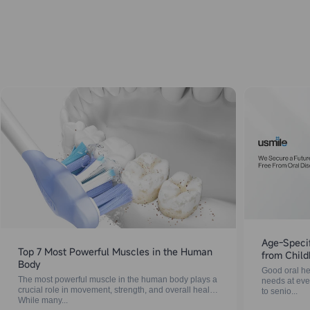
Age-Specif
Top 7 Most Powerful Muscles in the Human
from Child
Body
Good oral hea
The most powerful muscle in the human body plays a
needs at ever
crucial role in movement, strength, and overall health.
to senio...
While many...