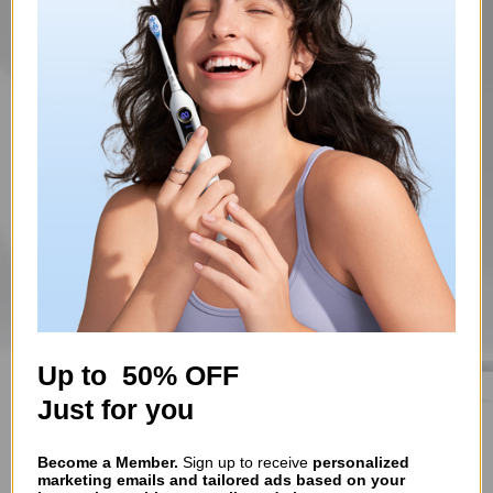
Up to 50% OFF
Just for you
Become a Member.
Sign up to receive
personalized
marketing emails and tailored ads based on your