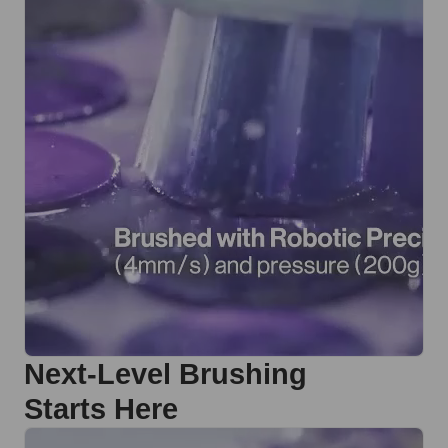
Next-Level Brushing
Starts Here