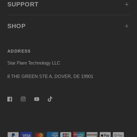
SUPPORT
SHOP
ADDRESS
Star Flare Technology LLC
8 THE GREEN STE A, DOVER, DE 19901