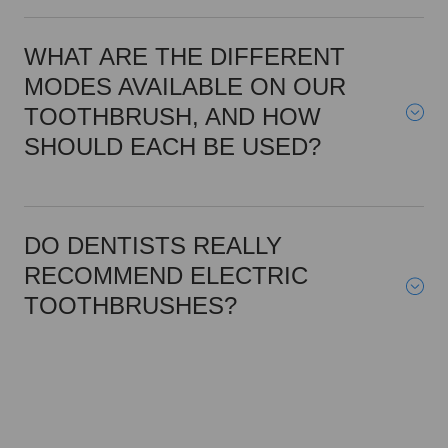
WHAT ARE THE DIFFERENT
MODES AVAILABLE ON OUR
TOOTHBRUSH, AND HOW
SHOULD EACH BE USED?
DO DENTISTS REALLY
RECOMMEND ELECTRIC
TOOTHBRUSHES?