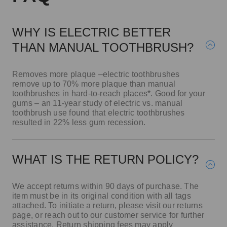
WHY IS ELECTRIC BETTER
THAN MANUAL TOOTHBRUSH?
Removes more plaque –electric toothbrushes
remove up to 70% more plaque than manual
toothbrushes in hard-to-reach places*. Good for your
gums – an 11-year study of electric vs. manual
toothbrush use found that electric toothbrushes
resulted in 22% less gum recession.
WHAT IS THE RETURN POLICY?
We accept returns within 90 days of purchase. The
item must be in its original condition with all tags
attached. To initiate a return, please visit our returns
page, or reach out to our customer service for further
assistance. Return shipping fees may apply
depending on the reason for the return.