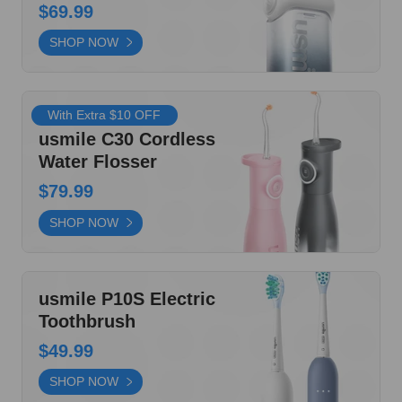
With Extra $10 OFF
usmile C30 Cordless
Water Flosser
$79.99
SHOP NOW
usmile P10S Electric
Toothbrush
$49.99
SHOP NOW